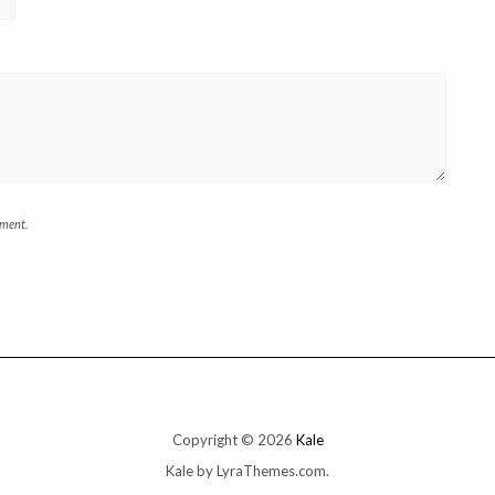
mment.
Copyright © 2026
Kale
Kale
by LyraThemes.com.