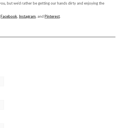
ou, but we’d rather be getting our hands dirty and enjoying the
n
Facebook
,
Instagram
, and
Pinterest
.