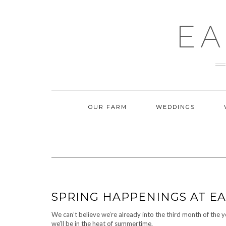
Skip
to
content
EA
OUR FARM
WEDDINGS
SPRING HAPPENINGS AT E
We can’t believe we’re already into the third month of the 
we’ll be in the heat of summertime.