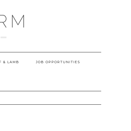
ARM
F & LAMB
JOB OPPORTUNITIES