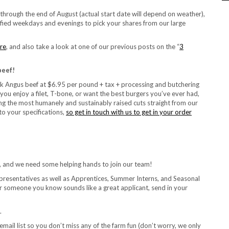
hrough the end of August (actual start date will depend on weather),
ied weekdays and evenings to pick your shares from our large
ere
, and also take a look at one of our previous posts on the “
3
beef!
k Angus beef at $6.95 per pound + tax + processing and butchering
r you enjoy a filet, T-bone, or want the best burgers you’ve ever had,
g the most humanely and sustainably raised cuts straight from our
o your specifications,
so get in touch with us to get in your order
r, and we need some helping hands to join our team!
epresentatives as well as Apprentices, Summer Interns, and Seasonal
or someone you know sounds like a great applicant, send in your
.
email list so you don’t miss any of the farm fun (don’t worry, we only