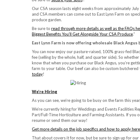
Our CSA season lasts eight weeks from approximately July t
and CSA members can come out to East Lynn Farm on specif
produce garden.
Be sure to
read through more details as well as the FAQs h
Biggest Benefits You’ll Get Alongside Your CSA Produce
.”
East Lynn Farm is now offering wholesale Black Angus 
You can now enjoy our pasture-raised, 100% grass-fed Blac
fee (selling by the whole, half, and quarter side). So whethe
know that when you purchase our Black Angus, you’re gettin
farm to your table. Our beef can also be custom butchered t
today
!
We’re Hiring
As you can see, we’re going to be busy on the farm this yea
We’re currently hiring for Weddings and Events Facilities R
Part/Full-Time Horticulture and Farming Assistants. If you 
resume or send them our way!
Get more details on the job specifics and how to apply here
That about covers it for now, but be sure to sign up for our 