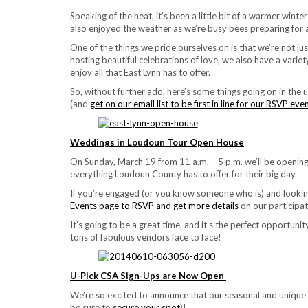
Speaking of the heat, it’s been a little bit of a warmer wint
also enjoyed the weather as we’re busy bees preparing for
One of the things we pride ourselves on is that we’re not ju
hosting beautiful celebrations of love, we also have a var
enjoy all that East Lynn has to offer.
So, without further ado, here’s some things going on in the
(and
get on our email list to be first in line for our RSVP eve
Weddings in Loudoun Tour Open House
On Sunday, March 19 from 11 a.m. – 5 p.m. we’ll be opening
everything Loudoun County has to offer for their big day.
If you’re engaged (or you know someone who is) and looking
Events page to RSVP and get more details
on our participat
It’s going to be a great time, and it’s the perfect opport
tons of fabulous vendors face to face!
U-Pick CSA Sign-Ups are Now Open
We’re so excited to announce that our seasonal and unique 
be sure to
secure your spot
)!