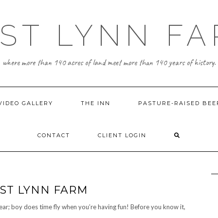
ST LYNN F
where more than 140 acres of land meet more than 140 years of history.
VIDEO GALLERY
THE INN
PASTURE-RAISED BEE
CONTACT
CLIENT LOGIN
AST LYNN FARM
year; boy does time fly when you’re having fun! Before you know it,