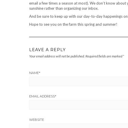
email a few times a season at most). We don’t know about y
sunshine rather than organizing our inbox.
And be sure to keep up with our day-to-day happenings o
Hope to see you on the farm this spring and summer!
LEAVE A REPLY
Your email address will not be published.
Required fields are marked
*
NAME
*
EMAIL ADDRESS
*
WEBSITE