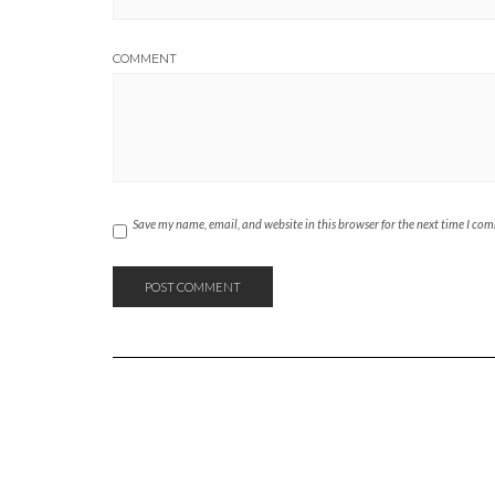
COMMENT
Save my name, email, and website in this browser for the next time I co