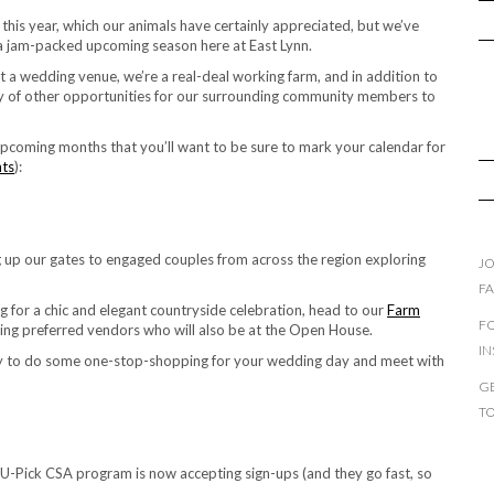
er this year, which our animals have certainly appreciated, but we’ve
 a jam-packed upcoming season here at East Lynn.
st a wedding venue, we’re a real-deal working farm, and in addition to
iety of other opportunities for our surrounding community members to
 upcoming months that you’ll want to be sure to mark your calendar for
nts
):
 up our gates to engaged couples from across the region exploring
JO
F
 for a chic and elegant countryside celebration, head to our
Farm
F
ing preferred vendors who will also be at the Open House.
I
unity to do some one-stop-shopping for your wedding day and meet with
GE
T
U-Pick CSA program is now accepting sign-ups (and they go fast, so