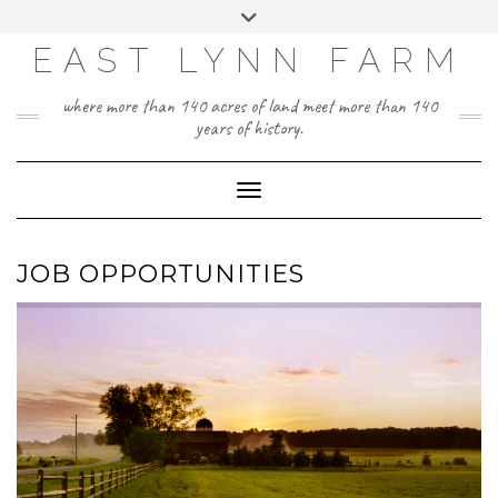
Skip
Toggle
to
header
content
EAST LYNN FARM
where more than 140 acres of land meet more than 140
years of history.
Toggle Navigation
JOB OPPORTUNITIES