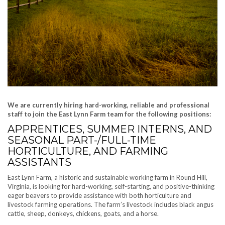
We are currently hiring hard-working, reliable and professional
staff to join the East Lynn Farm team for the following positions:
APPRENTICES, SUMMER INTERNS, AND
SEASONAL PART-/FULL-TIME
HORTICULTURE, AND FARMING
ASSISTANTS
East Lynn Farm, a historic and sustainable working farm in Round Hill,
Virginia, is looking for hard-working, self-starting, and positive-thinking
eager beavers to provide assistance with both horticulture and
livestock farming operations. The farm’s livestock includes black angus
cattle, sheep, donkeys, chickens, goats, and a horse.