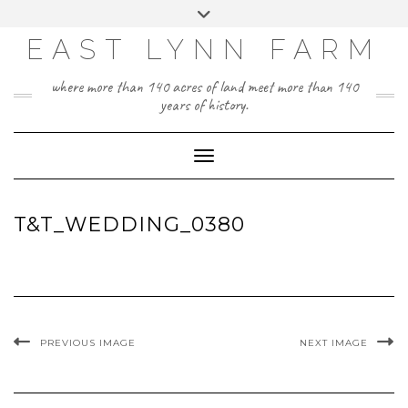
Skip
Toggle
to
header
content
EAST LYNN FARM
where more than 140 acres of land meet more than 140
years of history.
Toggle Navigation
T&T_WEDDING_0380
PREVIOUS IMAGE
NEXT IMAGE