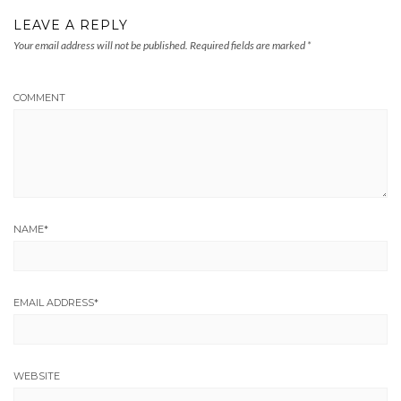
LEAVE A REPLY
Your email address will not be published.
Required fields are marked
*
COMMENT
NAME
*
EMAIL ADDRESS
*
WEBSITE