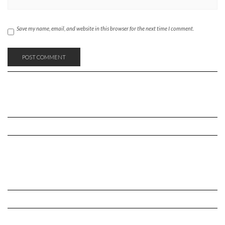
Save my name, email, and website in this browser for the next time I comment.