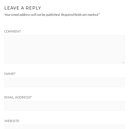
LEAVE A REPLY
Your email address will not be published.
Required fields are marked
*
COMMENT
NAME
*
EMAIL ADDRESS
*
WEBSITE