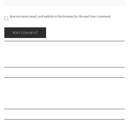
Save my name, email, and website in this browser for the next time I comment.