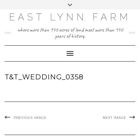
Skip
Toggle
to
header
content
EAST LYNN FARM
where more than 140 acres of land meet more than 140
years of history.
Toggle Navigation
T&T_WEDDING_0358
PREVIOUS IMAGE
NEXT IMAGE