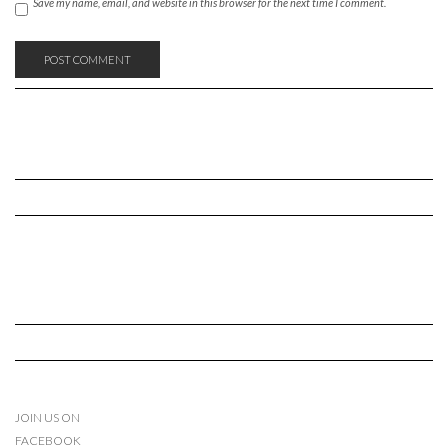
Save my name, email, and website in this browser for the next time I comment.
JOIN US ON
FACEBOOK