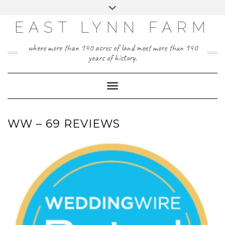
Skip
Toggle
to
header
content
EAST LYNN FARM
where more than 140 acres of land meet more than 140
years of history.
Toggle Navigation
WW – 69 REVIEWS