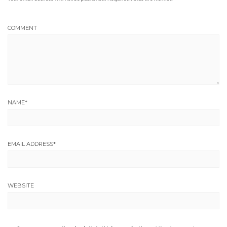
COMMENT
NAME
*
EMAIL ADDRESS
*
WEBSITE