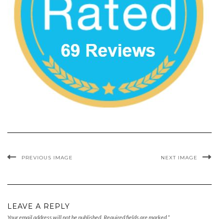
PREVIOUS IMAGE
NEXT IMAGE
LEAVE A REPLY
Your email address will not be published.
Required fields are marked
*