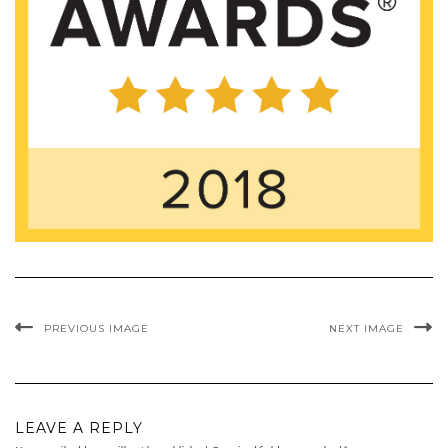
PREVIOUS IMAGE
NEXT IMAGE
LEAVE A REPLY