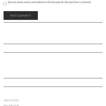
Save my name, email, and website in this browser for the next time I comment.
JOIN US ON
FACEBOOK