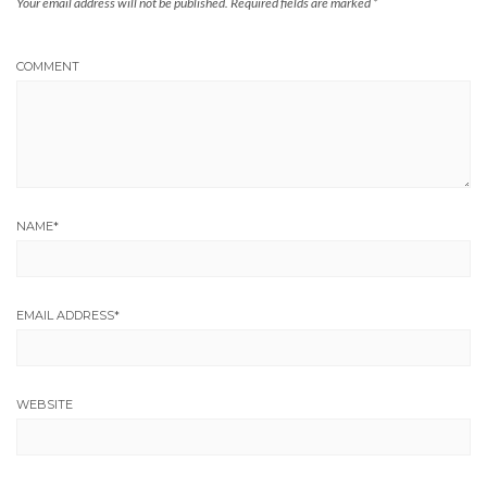
Your email address will not be published.
Required fields are marked
*
COMMENT
NAME
*
EMAIL ADDRESS
*
WEBSITE