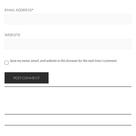
EMAIL ADDRESS
*
WEBSITE
Save my name, email, and website in this browser for the next time I comment.