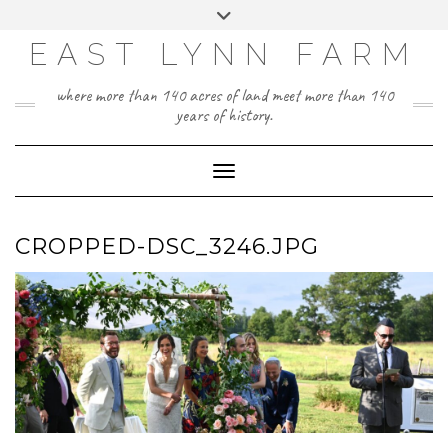
Skip
Toggle
to
header
content
EAST LYNN FARM
where more than 140 acres of land meet more than 140
years of history.
Toggle Navigation
CROPPED-DSC_3246.JPG