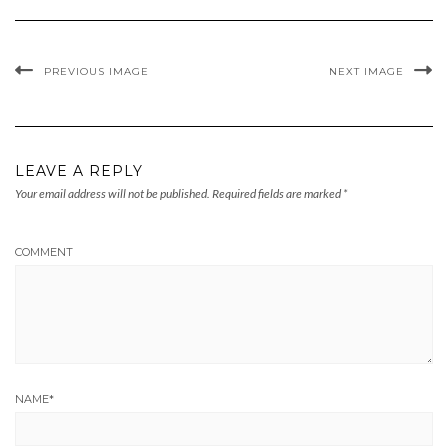
PREVIOUS IMAGE
NEXT IMAGE
LEAVE A REPLY
Your email address will not be published.
Required fields are marked
*
COMMENT
NAME
*