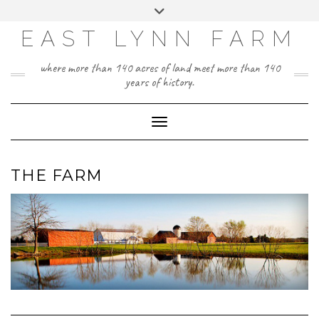
Skip
Toggle
to
header
content
EAST LYNN FARM
where more than 140 acres of land meet more than 140
years of history.
Toggle Navigation
THE FARM