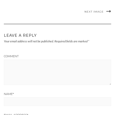
NEXT IMAGE
LEAVE A REPLY
Your email address will not be published.
Required fields are marked
*
COMMENT
NAME
*
EMAIL ADDRESS
*