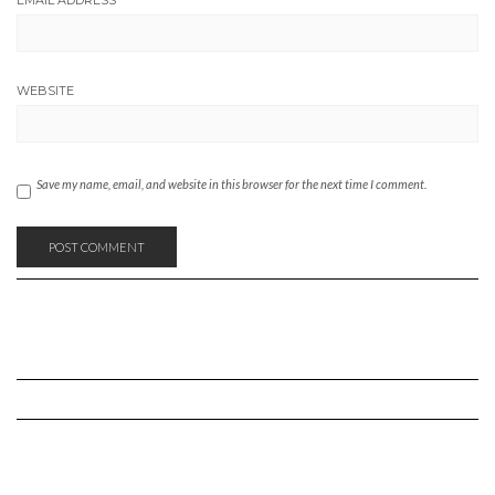
WEBSITE
Save my name, email, and website in this browser for the next time I comment.