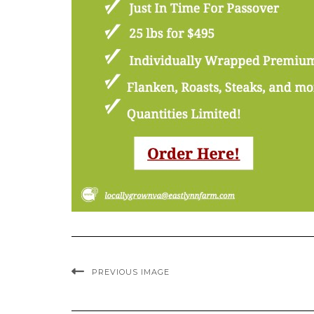
PREVIOUS IMAGE