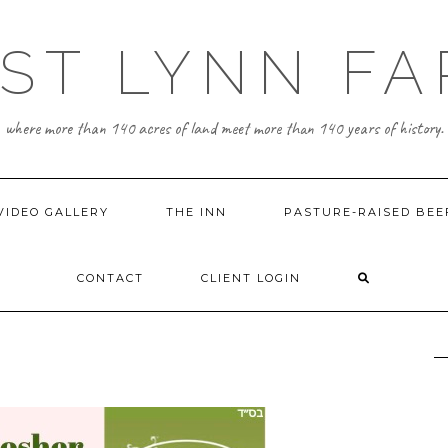
ST LYNN F
where more than 140 acres of land meet more than 140 years of history.
VIDEO GALLERY
THE INN
PASTURE-RAISED BEE
CONTACT
CLIENT LOGIN