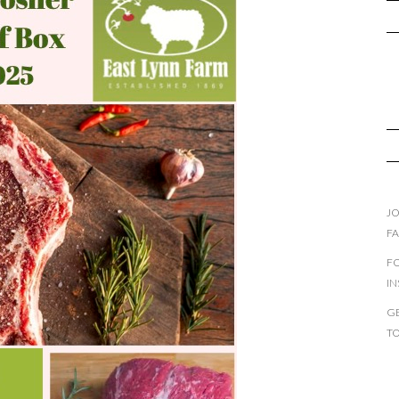
JO
F
F
I
GE
T