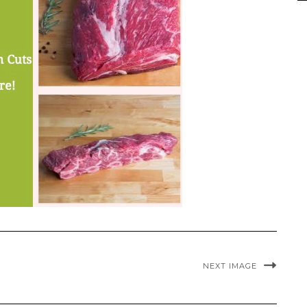
NEXT IMAGE