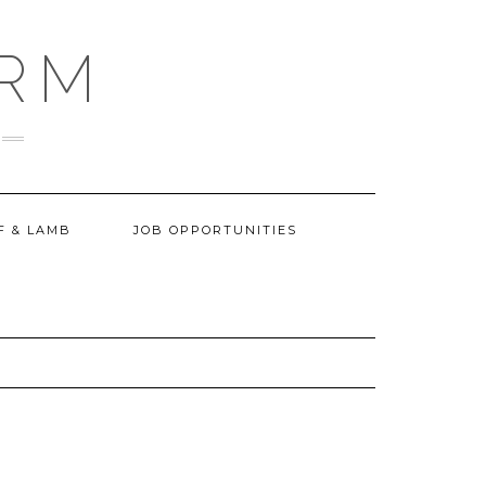
ARM
F & LAMB
JOB OPPORTUNITIES