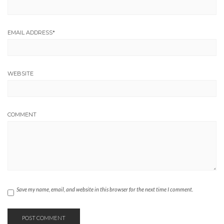
EMAIL ADDRESS
*
WEBSITE
COMMENT
Save my name, email, and website in this browser for the next time I comment.