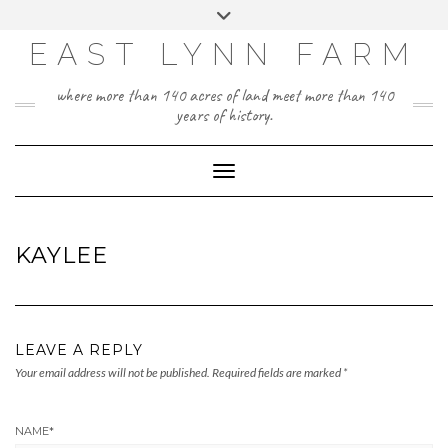
Skip
Toggle
to
header
content
EAST LYNN FARM
where more than 140 acres of land meet more than 140
years of history.
Toggle Navigation
KAYLEE
LEAVE A REPLY
Your email address will not be published.
Required fields are marked
*
NAME
*