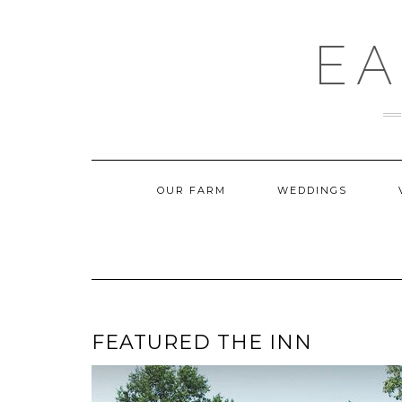
Skip
to
content
EA
OUR FARM
WEDDINGS
FEATURED THE INN