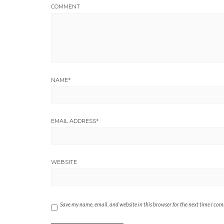
COMMENT
NAME
*
EMAIL ADDRESS
*
WEBSITE
Save my name, email, and website in this browser for the next time I co