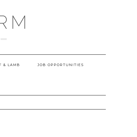
ARM
F & LAMB
JOB OPPORTUNITIES