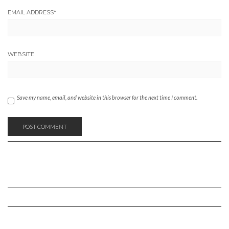
EMAIL ADDRESS
*
WEBSITE
Save my name, email, and website in this browser for the next time I comment.