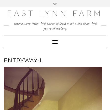
Skip
Toggle
to
header
content
EAST LYNN FARM
where more than 140 acres of land meet more than 140
years of history.
Toggle Navigation
ENTRYWAY-L