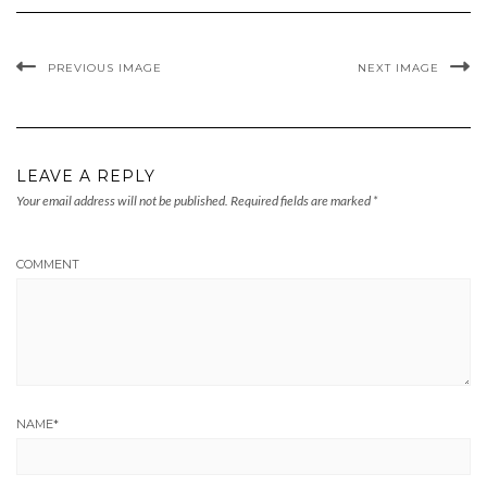
PREVIOUS IMAGE
NEXT IMAGE
LEAVE A REPLY
Your email address will not be published.
Required fields are marked
*
COMMENT
NAME
*