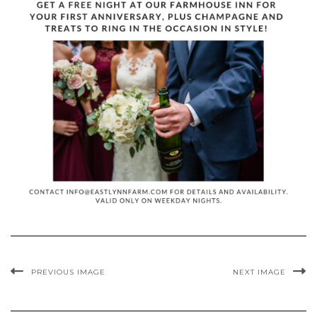
PREVIOUS IMAGE
NEXT IMAGE