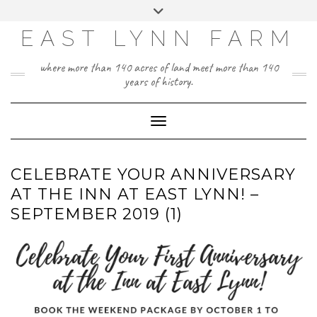
Skip
Toggle
to
header
content
EAST LYNN FARM
where more than 140 acres of land meet more than 140
years of history.
Toggle Navigation
CELEBRATE YOUR ANNIVERSARY
AT THE INN AT EAST LYNN! –
SEPTEMBER 2019 (1)