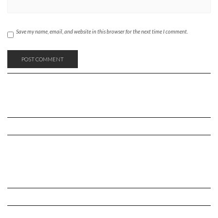
Save my name, email, and website in this browser for the next time I comment.