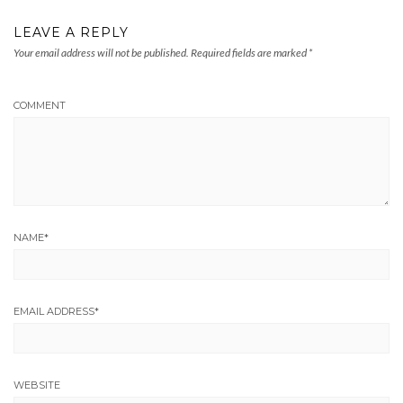
LEAVE A REPLY
Your email address will not be published.
Required fields are marked
*
COMMENT
NAME
*
EMAIL ADDRESS
*
WEBSITE