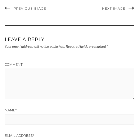
PREVIOUS IMAGE
NEXT IMAGE
LEAVE A REPLY
Your email address will not be published.
Required fields are marked
*
COMMENT
NAME
*
EMAIL ADDRESS
*