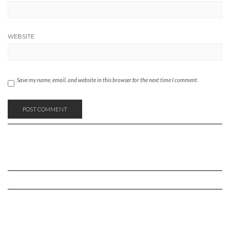
WEBSITE
Save my name, email, and website in this browser for the next time I comment.