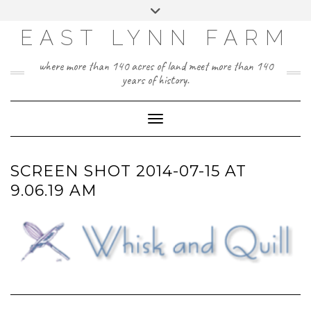
Skip
Toggle
to
header
content
EAST LYNN FARM
where more than 140 acres of land meet more than 140
years of history.
Toggle Navigation
SCREEN SHOT 2014-07-15 AT
9.06.19 AM