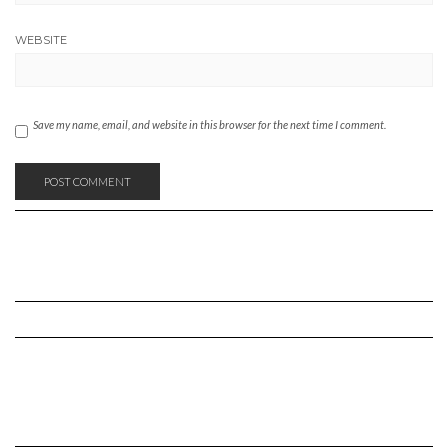
WEBSITE
Save my name, email, and website in this browser for the next time I comment.