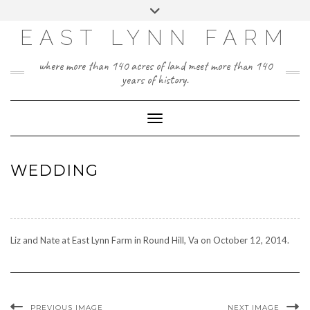
Skip
Toggle
to
header
content
EAST LYNN FARM
where more than 140 acres of land meet more than 140
years of history.
Toggle Navigation
WEDDING
Liz and Nate at East Lynn Farm in Round Hill, Va on October 12, 2014.
PREVIOUS IMAGE
NEXT IMAGE