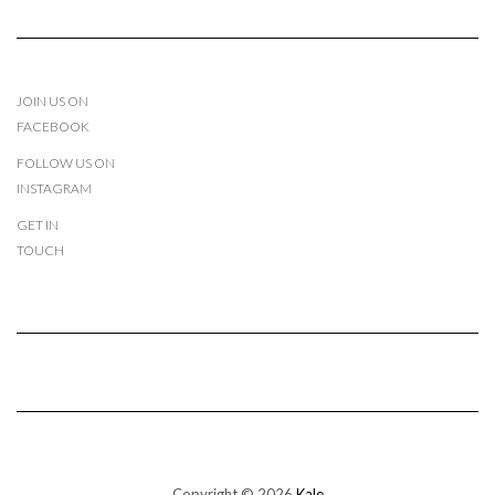
JOIN US ON
FACEBOOK
FOLLOW US ON
INSTAGRAM
GET IN
TOUCH
Copyright © 2026
Kale