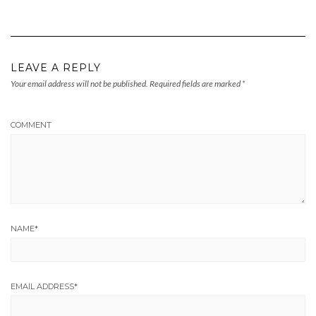
LEAVE A REPLY
Your email address will not be published.
Required fields are marked
*
COMMENT
NAME
*
EMAIL ADDRESS
*