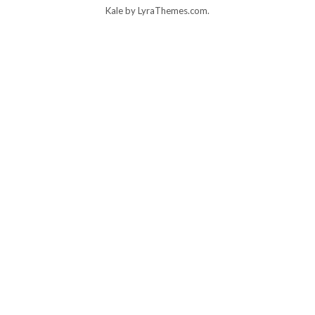
Kale
by LyraThemes.com.