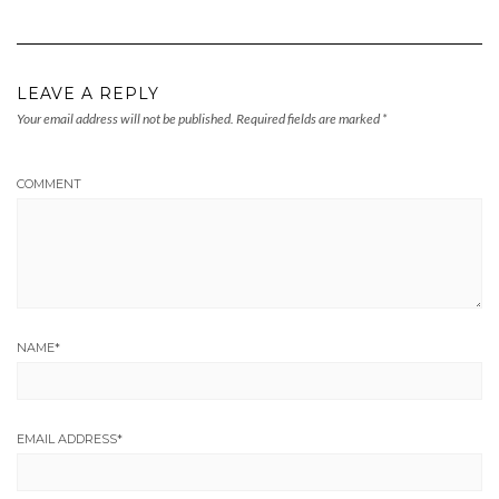
LEAVE A REPLY
Your email address will not be published.
Required fields are marked
*
COMMENT
NAME
*
EMAIL ADDRESS
*