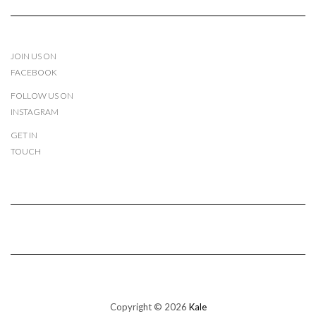
JOIN US ON
FACEBOOK
FOLLOW US ON
INSTAGRAM
GET IN
TOUCH
Copyright © 2026
Kale