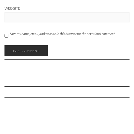
WEBSITE
Save my name, email, and website in this browser for the next time I comment.