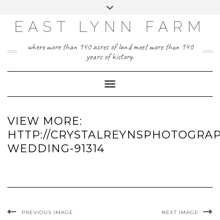
Skip
Toggle
to
header
content
EAST LYNN FARM
where more than 140 acres of land meet more than 140
years of history.
Toggle Navigation
VIEW MORE:
HTTP://CRYSTALREYNSPHOTOGRAP
WEDDING-91314
PREVIOUS IMAGE
NEXT IMAGE