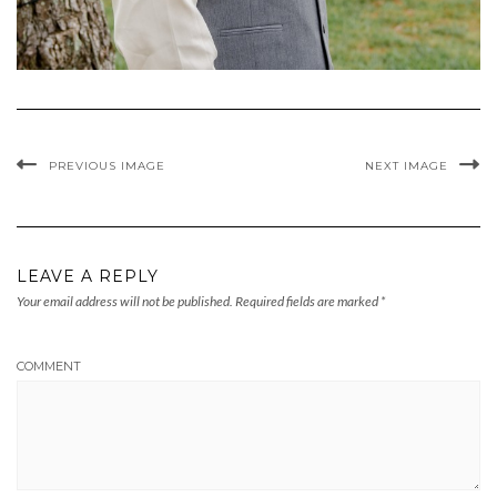
PREVIOUS IMAGE
NEXT IMAGE
LEAVE A REPLY
Your email address will not be published.
Required fields are marked
*
COMMENT