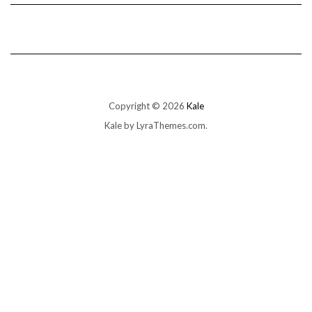
Copyright © 2026
Kale
Kale
by LyraThemes.com.