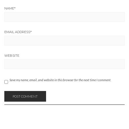
NAME
*
EMAIL ADDRESS
*
WEBSITE
Save my name, email, and website in this browser for the next time I comment.