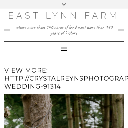
Skip
Toggle
to
header
content
EAST LYNN FARM
where more than 140 acres of land meet more than 140
years of history.
Toggle Navigation
VIEW MORE:
HTTP://CRYSTALREYNSPHOTOGRAP
WEDDING-91314