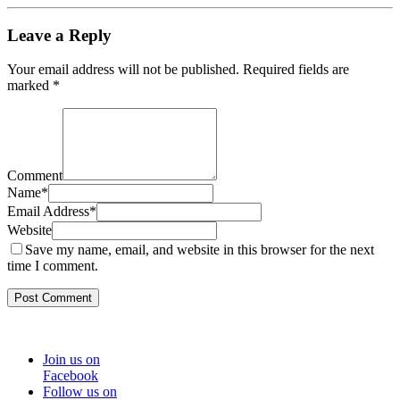
Leave a Reply
Your email address will not be published.
Required fields are
marked
*
Comment
Name
*
Email Address
*
Website
Save my name, email, and website in this browser for the next
time I comment.
Join us on
Facebook
Follow us on