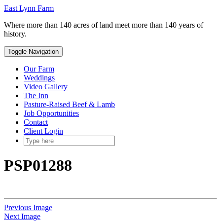
Skip
Toggle
East Lynn Farm
to
header
Where more than 140 acres of land meet more than 140 years of
content
history.
Toggle Navigation
Our Farm
Weddings
Video Gallery
The Inn
Pasture-Raised Beef & Lamb
Job Opportunities
Contact
Client Login
PSP01288
Previous Image
Next Image