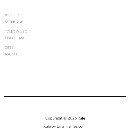
JOIN US ON
FACEBOOK
FOLLOW US ON
INSTAGRAM
GET IN
TOUCH
Copyright © 2026
Kale
Kale
by LyraThemes.com.