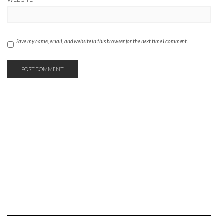
WEBSITE
Save my name, email, and website in this browser for the next time I comment.