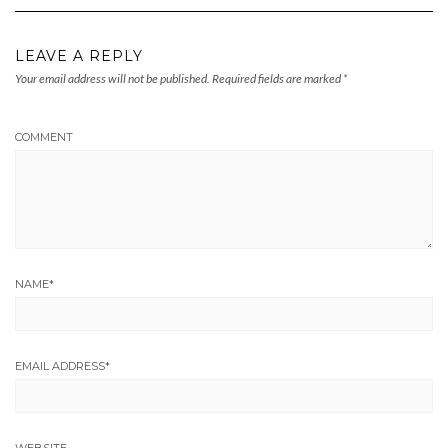
LEAVE A REPLY
Your email address will not be published.
Required fields are marked
*
COMMENT
NAME
*
EMAIL ADDRESS
*