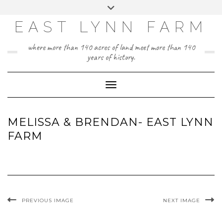
Skip
Toggle
to
header
content
EAST LYNN FARM
where more than 140 acres of land meet more than 140
years of history.
Toggle Navigation
MELISSA & BRENDAN- EAST LYNN
FARM
PREVIOUS IMAGE
NEXT IMAGE