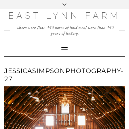
Skip
Toggle
to
header
content
EAST LYNN FARM
where more than 140 acres of land meet more than 140
years of history.
Toggle Navigation
JESSICASIMPSONPHOTOGRAPHY-
27