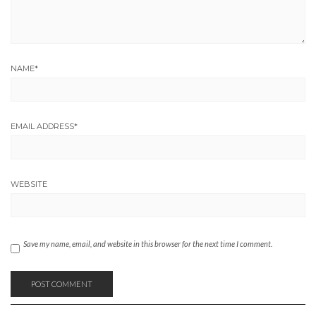
NAME
*
EMAIL ADDRESS
*
WEBSITE
Save my name, email, and website in this browser for the next time I comment.