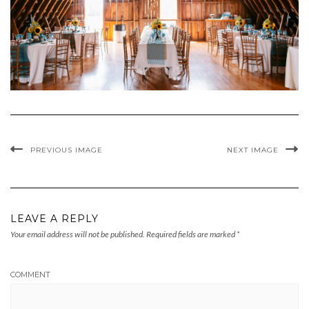
PREVIOUS IMAGE
NEXT IMAGE
LEAVE A REPLY
Your email address will not be published.
Required fields are marked
*
COMMENT