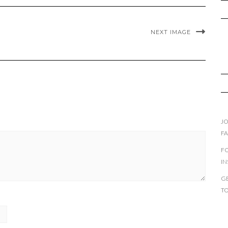
NEXT IMAGE
JO
F
F
I
GE
T