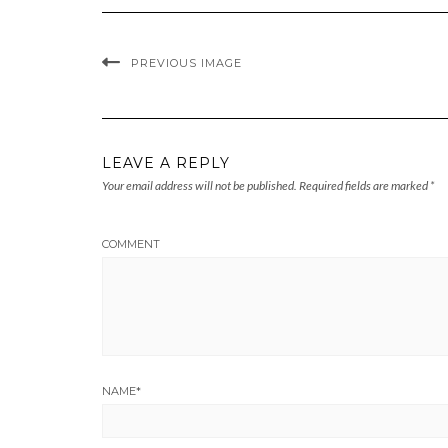
PREVIOUS IMAGE
LEAVE A REPLY
Your email address will not be published.
Required fields are marked
*
COMMENT
NAME
*