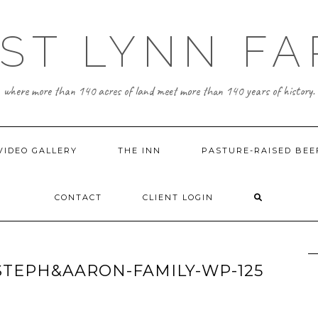
ST LYNN F
where more than 140 acres of land meet more than 140 years of history.
VIDEO GALLERY
THE INN
PASTURE-RAISED BEE
CONTACT
CLIENT LOGIN
TEPH&AARON-FAMILY-WP-125