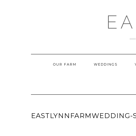
Skip
to
content
EA
OUR FARM
WEDDINGS
EASTLYNNFARMWEDDING-S