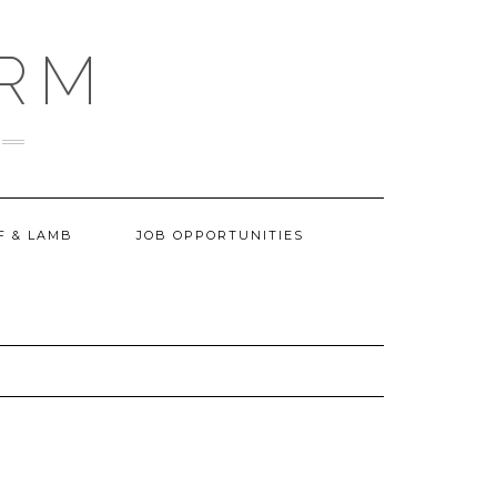
ARM
F & LAMB
JOB OPPORTUNITIES