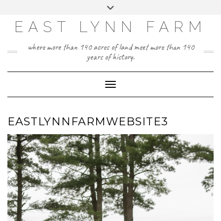
Skip
Toggle
to
header
content
EAST LYNN FARM
where more than 140 acres of land meet more than 140
years of history.
Toggle Navigation
EASTLYNNFARMWEBSITE3