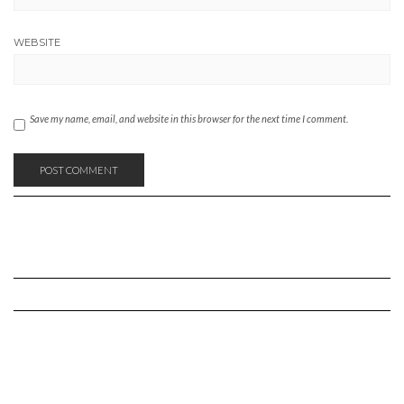
WEBSITE
Save my name, email, and website in this browser for the next time I comment.