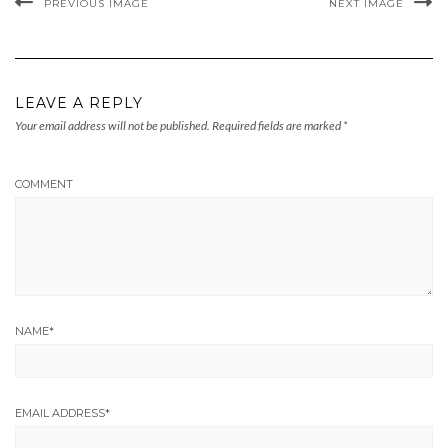
PREVIOUS IMAGE
NEXT IMAGE
LEAVE A REPLY
Your email address will not be published.
Required fields are marked
*
COMMENT
NAME
*
EMAIL ADDRESS
*