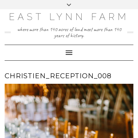
Skip
Toggle
to
header
content
EAST LYNN FARM
where more than 140 acres of land meet more than 140
years of history.
Toggle Navigation
CHRISTIEN_RECEPTION_008