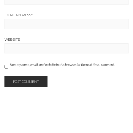
EMAIL ADDRESS
*
WEBSITE
Save my name, email, and website in this browser for the next time I comment.