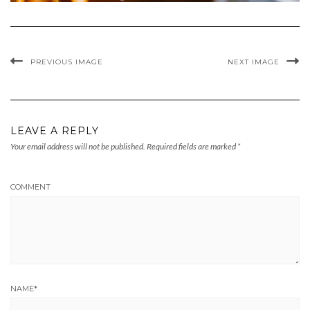
PREVIOUS IMAGE
NEXT IMAGE
LEAVE A REPLY
Your email address will not be published.
Required fields are marked
*
COMMENT
NAME
*