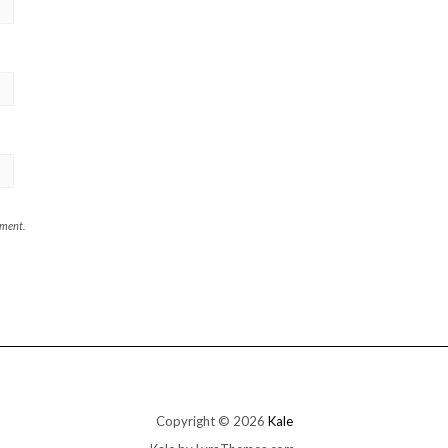
mment.
Copyright © 2026
Kale