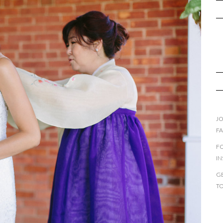
JO
F
F
I
GE
T