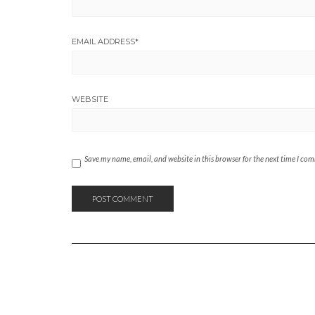
EMAIL ADDRESS
*
WEBSITE
Save my name, email, and website in this browser for the next time I co