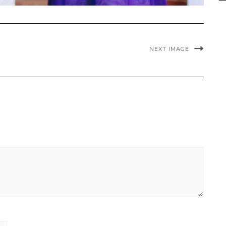
NEXT IMAGE