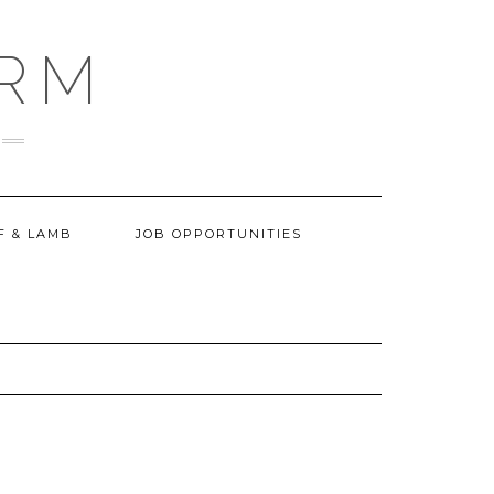
ARM
F & LAMB
JOB OPPORTUNITIES