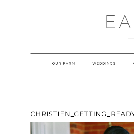
Skip
to
content
EA
OUR FARM
WEDDINGS
CHRISTIEN_GETTING_READ