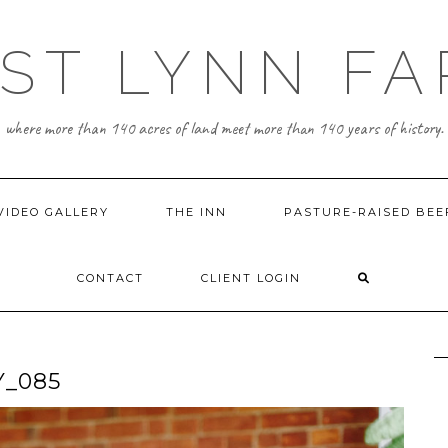
ST LYNN F
where more than 140 acres of land meet more than 140 years of history.
VIDEO GALLERY
THE INN
PASTURE-RAISED BEE
CONTACT
CLIENT LOGIN
Y_085