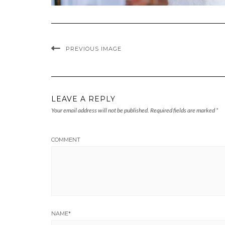
PREVIOUS IMAGE
LEAVE A REPLY
Your email address will not be published.
Required fields are marked
*
COMMENT
NAME
*