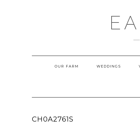
Skip
to
content
EA
OUR FARM
WEDDINGS
CH0A2761S