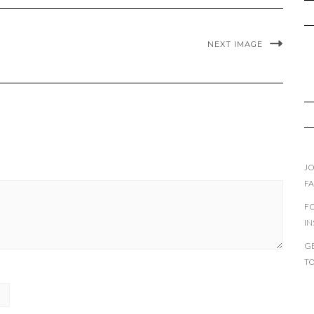
NEXT IMAGE
JO
F
F
I
GE
T