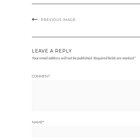
PREVIOUS IMAGE
LEAVE A REPLY
Your email address will not be published.
Required fields are marked
*
COMMENT
NAME
*