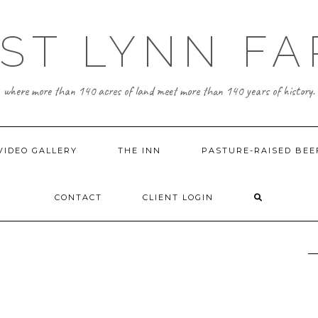
ST LYNN F
where more than 140 acres of land meet more than 140 years of history.
VIDEO GALLERY
THE INN
PASTURE-RAISED BEE
CONTACT
CLIENT LOGIN