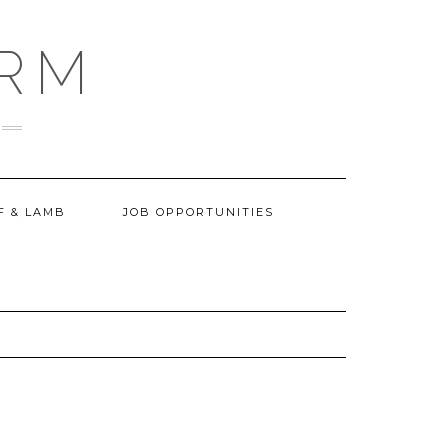
ARM
F & LAMB
JOB OPPORTUNITIES