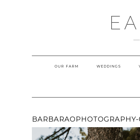
Skip
to
content
EA
OUR FARM
WEDDINGS
BARBARAOPHOTOGRAPHY-09