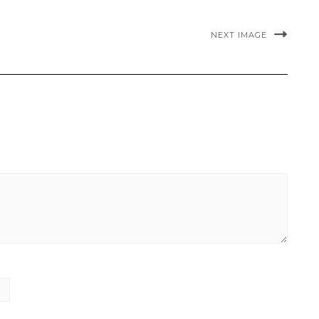
NEXT IMAGE