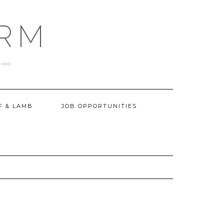
ARM
F & LAMB
JOB OPPORTUNITIES