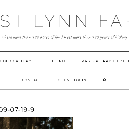
ST LYNN F
where more than 140 acres of land meet more than 140 years of history.
VIDEO GALLERY
THE INN
PASTURE-RAISED BEE
CONTACT
CLIENT LOGIN
-07-19-9