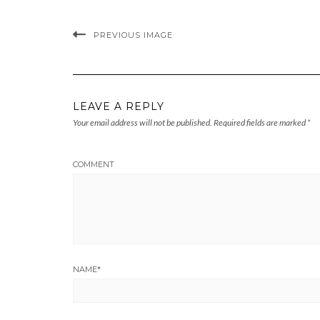
PREVIOUS IMAGE
LEAVE A REPLY
Your email address will not be published.
Required fields are marked
*
COMMENT
NAME
*