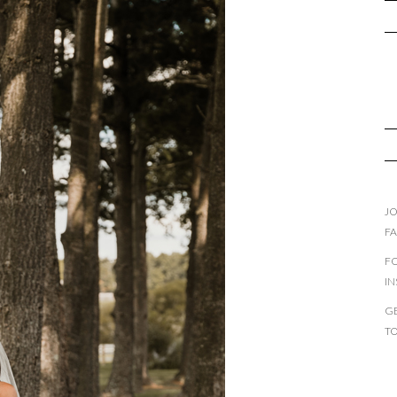
JO
F
F
I
GE
T