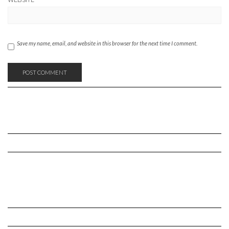
WEBSITE
Save my name, email, and website in this browser for the next time I comment.