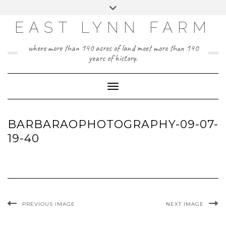
Skip
Toggle
to
header
content
EAST LYNN FARM
where more than 140 acres of land meet more than 140
years of history.
Toggle Navigation
BARBARAOPHOTOGRAPHY-09-07-
19-40
PREVIOUS IMAGE
NEXT IMAGE