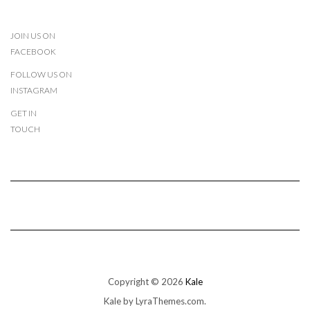
JOIN US ON
FACEBOOK
FOLLOW US ON
INSTAGRAM
GET IN
TOUCH
Copyright © 2026
Kale
Kale
by LyraThemes.com.