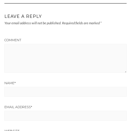
LEAVE A REPLY
Your email address will not be published.
Required fields are marked
*
COMMENT
NAME
*
EMAIL ADDRESS
*