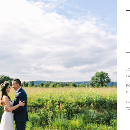
JO
F
F
I
GE
T