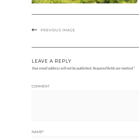
PREVIOUS IMAGE
LEAVE A REPLY
Your email address will not be published.
Required fields are marked
*
COMMENT
NAME
*