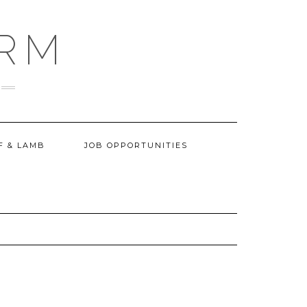
ARM
F & LAMB
JOB OPPORTUNITIES