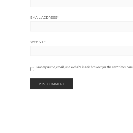
EMAIL ADDRESS
*
WEBSITE
Save my name, email, and website in this browser for the next time I co