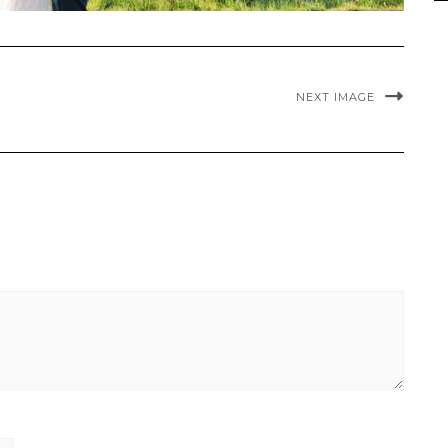
NEXT IMAGE