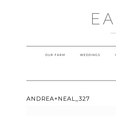
Skip
to
content
EA
OUR FARM
WEDDINGS
ANDREA+NEAL_327