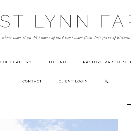
ST LYNN F
where more than 140 acres of land meet more than 140 years of history.
VIDEO GALLERY
THE INN
PASTURE-RAISED BEE
CONTACT
CLIENT LOGIN