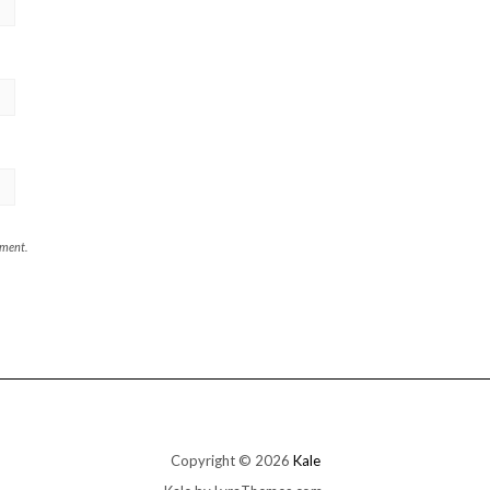
mment.
Copyright © 2026
Kale