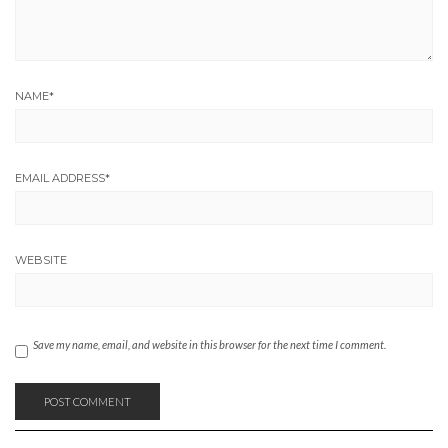
NAME
*
EMAIL ADDRESS
*
WEBSITE
Save my name, email, and website in this browser for the next time I comment.