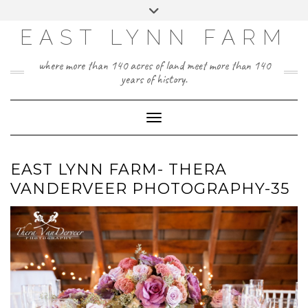
Skip
Toggle
to
header
content
EAST LYNN FARM
where more than 140 acres of land meet more than 140
years of history.
Toggle Navigation
EAST LYNN FARM- THERA
VANDERVEER PHOTOGRAPHY-35