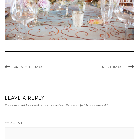
PREVIOUS IMAGE
NEXT IMAGE
LEAVE A REPLY
Your email address will not be published.
Required fields are marked
*
COMMENT