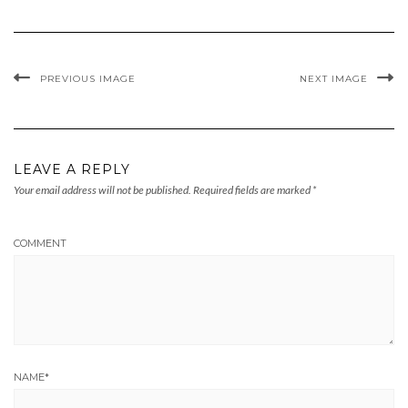
PREVIOUS IMAGE
NEXT IMAGE
LEAVE A REPLY
Your email address will not be published.
Required fields are marked
*
COMMENT
NAME
*