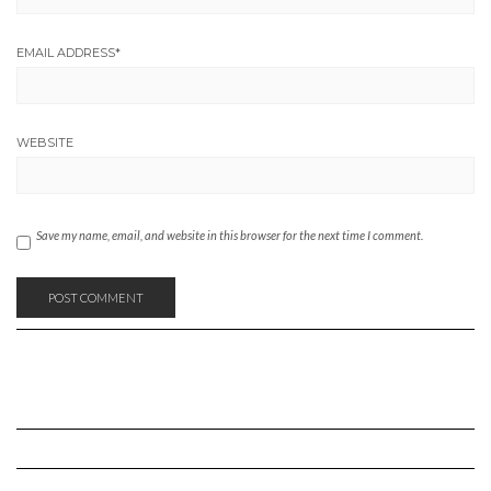
EMAIL ADDRESS
*
WEBSITE
Save my name, email, and website in this browser for the next time I comment.