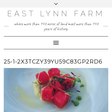
Skip
Toggle
to
header
content
EAST LYNN FARM
where more than 140 acres of land meet more than 140
years of history.
Toggle Navigation
25-1-2X3TCZY39YU59C83GP2RD6