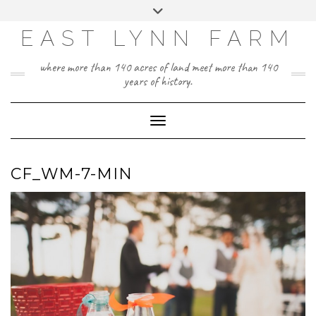
Skip
Toggle
to
header
content
EAST LYNN FARM
where more than 140 acres of land meet more than 140
years of history.
Toggle Navigation
CF_WM-7-MIN