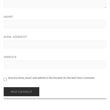
NAME
*
EMAIL ADDRESS
*
WEBSITE
Save my name, email, and website in this browser for the next time I comment.