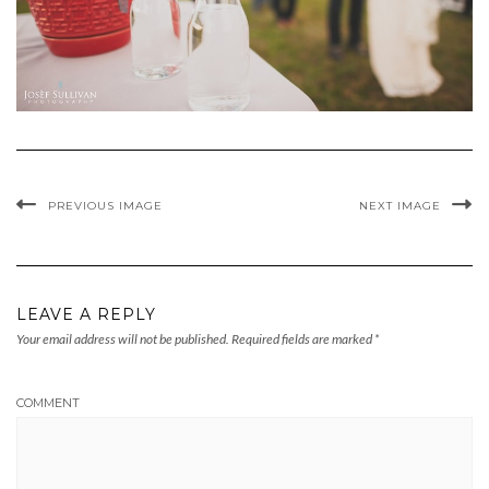
PREVIOUS IMAGE
NEXT IMAGE
LEAVE A REPLY
Your email address will not be published.
Required fields are marked
*
COMMENT