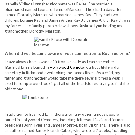
Isabella Virlinda Lynn (her nick name was Belle). She married a
pharmacist named Leonard Temple Marston. They had a daughter
named Dorothy Marston who married James Kay. They had two
children, Loraine Kay and James Arthur Kay Jr. James Arthur Kay Jr. was
my father. The family photo below shows Bushrod Lynn holding my
grandmother, Dorothy Marston.
When did you become aware of your connection to Bushrod Lynn?
I have always been aware of it from as early as I can remember.
Bushrod Lynn is buried in
Hollywood Cemetery
, a beautiful garden
cemetery in Richmond overlooking the James River. As a child, my
father and grandmother would take me there several times a year. I
used to romp around looking at all of the headstones, trying to find the
oldest one.
In addition to Bushrod Lynn, there are many other famous people
buried in Hollywood Cemetery, including Jefferson Davis and former
presidents John Tyler and James Monroe, both Virginians. There is also
an author named James Branch Cabell, who wrote 52 books, including