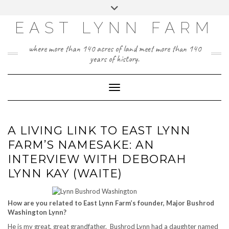
Skip
Toggle
to
header
content
EAST LYNN FARM
where more than 140 acres of land meet more than 140
years of history.
Toggle Navigation
A LIVING LINK TO EAST LYNN
FARM’S NAMESAKE: AN
INTERVIEW WITH DEBORAH
LYNN KAY (WAITE)
How are you related to East Lynn Farm’s founder, Major Bushrod
Washington Lynn?
He is my great, great grandfather. Bushrod Lynn had a daughter named