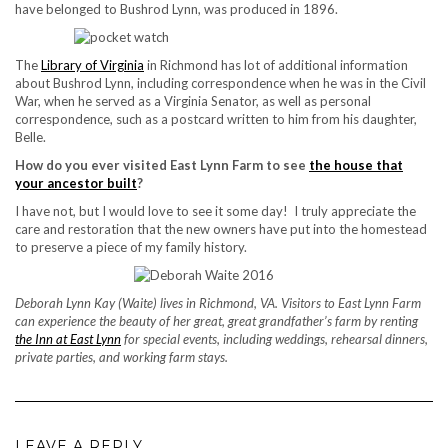
have belonged to Bushrod Lynn, was produced in 1896.
The
Library of Virginia
in Richmond has lot of additional information
about Bushrod Lynn, including correspondence when he was in the Civil
War, when he served as a Virginia Senator, as well as personal
correspondence, such as a postcard written to him from his daughter,
Belle.
How do you ever visited East Lynn Farm to see
the house that
your ancestor built
?
I have not, but I would love to see it some day! I truly appreciate the
care and restoration that the new owners have put into the homestead
to preserve a piece of my family history.
Deborah Lynn Kay (Waite) lives in Richmond, VA. Visitors to East Lynn Farm
can experience the beauty of her great, great grandfather’s farm by renting
the Inn at East Lynn
for special events, including weddings, rehearsal dinners,
private parties, and working farm stays.
LEAVE A REPLY