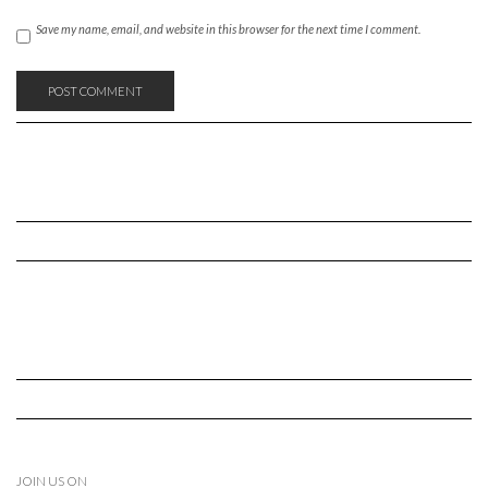
Save my name, email, and website in this browser for the next time I comment.
JOIN US ON