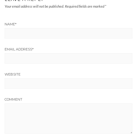
Your email address will not be published.
Required fields are marked
*
NAME
*
EMAIL ADDRESS
*
WEBSITE
COMMENT