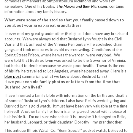
comedies of manners about postbellum Richmond and works of
genealogy. One of his books,
The Majors and their Marriages
, contains
information about my family history.
What were some of the stories that your family passed down to
you about your great-great grandfather?
I never met my great grandmother (Belle), so I don’t have any first-hand
accounts. We were always told that Bushrod Lynn fought in the Civil
War and that, as head of the Virginia Penitentiary, he abolished chain
gangs and took measures to avoid overcrowding. Conditions at the
Spring Street Prison, where he was the warden, were very bad. We
were told that Bushrod Lynn was asked to be the Governor of Virginia,
but he had to decline because he was in poor health. Towards the end
of his life, he travelled to Los Angeles, where he passed away. (Here is a
blog post
summarizing what we know about Bushrod Lynn.)
Have you seen old family photos or letters from the time that
Bushrod Lynn lived?
I have inherited a family bible with information on the births and deaths
of some of Bushrod Lynn’s children. I also have Belle’s wedding ring and
Bushrod Lynn’s gold watch. It must have been very valuable at the time
he lived! Another family heirloom is an engraved locket with a piece of
hair inside it. I’m not sure whose hair it is—maybe it belonged to Belle,
her husband, Leonard, or their daughter, Dorothy—my grandmother.
This antique Illinois Watch Co. “Bunn Special” pocket watch, believed to