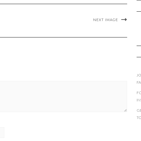
NEXT IMAGE
JO
F
F
I
GE
T