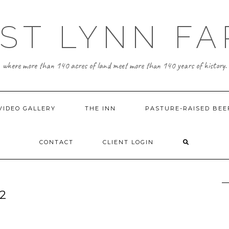
ST LYNN F
where more than 140 acres of land meet more than 140 years of history.
VIDEO GALLERY
THE INN
PASTURE-RAISED BEE
CONTACT
CLIENT LOGIN
2