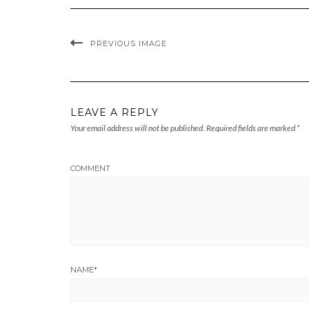
PREVIOUS IMAGE
LEAVE A REPLY
Your email address will not be published.
Required fields are marked
*
COMMENT
NAME
*