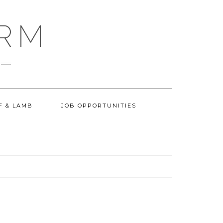
ARM
F & LAMB
JOB OPPORTUNITIES