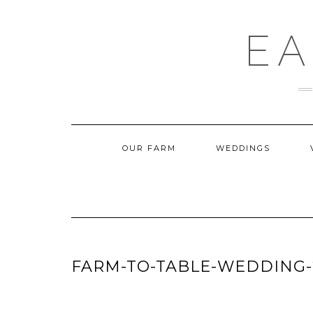
Skip
to
content
EA
OUR FARM
WEDDINGS
FARM-TO-TABLE-WEDDING-