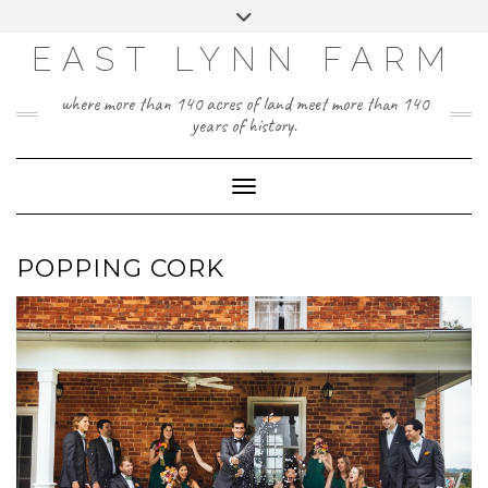
Skip
Toggle
to
header
content
EAST LYNN FARM
where more than 140 acres of land meet more than 140
years of history.
Toggle Navigation
POPPING CORK