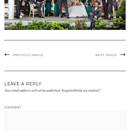
PREVIOUS IMAGE
NEXT IMAGE
LEAVE A REPLY
Your email address will not be published.
Required fields are marked
*
COMMENT