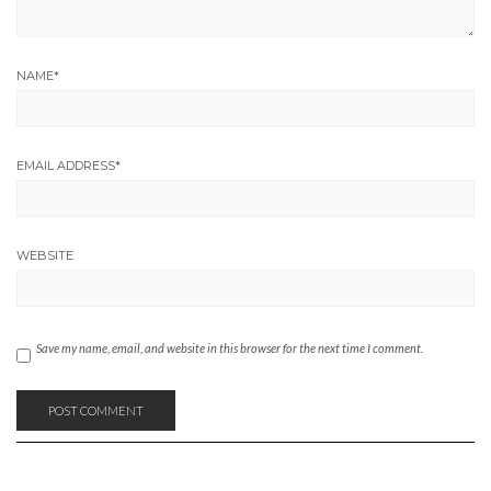
NAME
*
EMAIL ADDRESS
*
WEBSITE
Save my name, email, and website in this browser for the next time I comment.