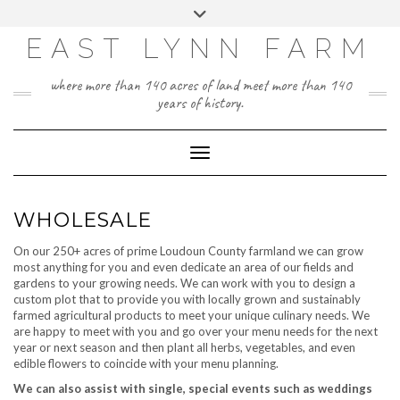
Skip
Toggle
to
header
content
EAST LYNN FARM
where more than 140 acres of land meet more than 140
years of history.
Toggle Navigation
WHOLESALE
On our 250+ acres of prime Loudoun County farmland we can grow
most anything for you and even dedicate an area of our fields and
gardens to your growing needs. We can work with you to design a
custom plot that to provide you with locally grown and sustainably
farmed agricultural products to meet your unique culinary needs. We
are happy to meet with you and go over your menu needs for the next
year or next season and then plant all herbs, vegetables, and even
edible flowers to coincide with your menu planning.
We can also assist with single, special events such as weddings