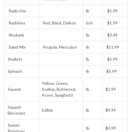
Radicchio
lb
$5.99
Radishes
Red, Black, Daikon
bch
$1.99
Rhubarb
lb
$3.49
Salad Mix
Arugula, Mesculun
lb
$11.99
Shallots
lb
$5.99
Spinach
lb
$5.99
Yellow, Green,
Squash
Scallop, Butternut,
lb
$1.99
Acorn, Spaghetti
Squash
Edible
lb
$9.99
Blossoms
Sweet
lb
$0.99
Potatoes