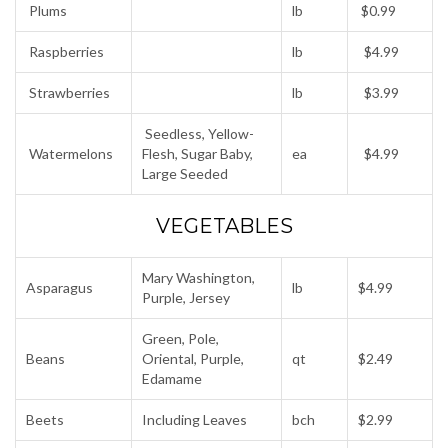
Plums
lb
$0.99
Raspberries
lb
$4.99
Strawberries
lb
$3.99
Seedless, Yellow-
Watermelons
Flesh, Sugar Baby,
ea
$4.99
Large Seeded
VEGETABLES
Mary Washington,
Asparagus
lb
$4.99
Purple, Jersey
Green, Pole,
Beans
Oriental, Purple,
qt
$2.49
Edamame
Beets
Including Leaves
bch
$2.99