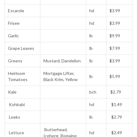
Escarole
hd
$3.99
Frisee
hd
$3.99
Garlic
lb
$9.99
Grape Leaves
lb
$7.99
Greens
Mustard, Dandelion
lb
$3.99
Heirloom
Mortgage Lifter,
lb
$5.99
Tomatoes
Black Krim, Yellow
Kale
bch
$2.79
Kohlrabi
hd
$1.49
Leeks
lb
$2.79
Butterhead,
Lettuce
hd
$2.49
Iceberg, Romaine