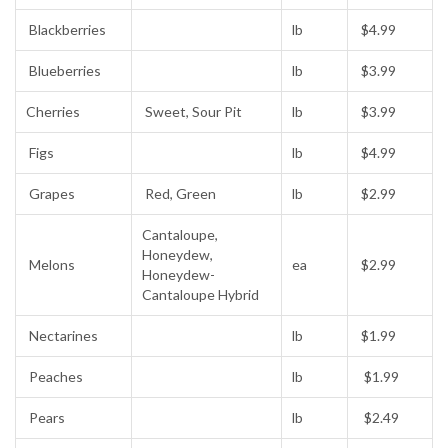
Blackberries
lb
$4.99
Blueberries
lb
$3.99
Cherries
Sweet, Sour Pit
lb
$3.99
Figs
lb
$4.99
Grapes
Red, Green
lb
$2.99
Cantaloupe,
Honeydew,
Melons
ea
$2.99
Honeydew-
Cantaloupe Hybrid
Nectarines
lb
$1.99
Peaches
lb
$1.99
Pears
lb
$2.49