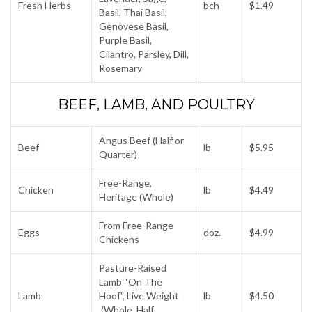
Fresh Herbs
bch
$1.49
Basil, Thai Basil,
Genovese Basil,
Purple Basil,
Cilantro, Parsley, Dill,
Rosemary
BEEF, LAMB, AND POULTRY
Angus Beef (Half or
Beef
lb
$5.95
Quarter)
Free-Range,
Chicken
lb
$4.49
Heritage (Whole)
From Free-Range
Eggs
doz.
$4.99
Chickens
Pasture-Raised
Lamb “On The
Lamb
Hoof”, Live Weight
lb
$4.50
(Whole, Half,