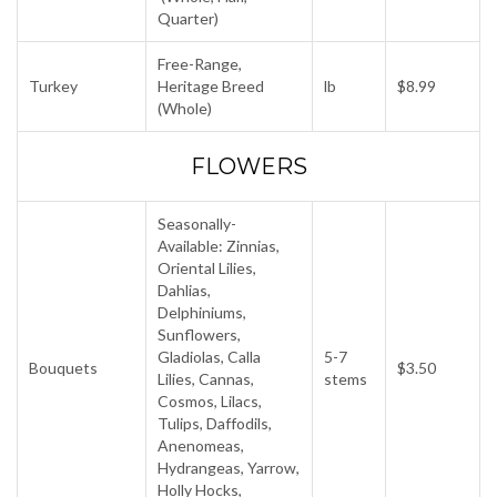
Quarter)
Free-Range,
Turkey
Heritage Breed
lb
$8.99
(Whole)
FLOWERS
Seasonally-
Available: Zinnias,
Oriental Lilies,
Dahlias,
Delphiniums,
Sunflowers,
Gladiolas, Calla
5-7
Bouquets
$3.50
Lilies, Cannas,
stems
Cosmos, Lilacs,
Tulips, Daffodils,
Anenomeas,
Hydrangeas, Yarrow,
Holly Hocks,