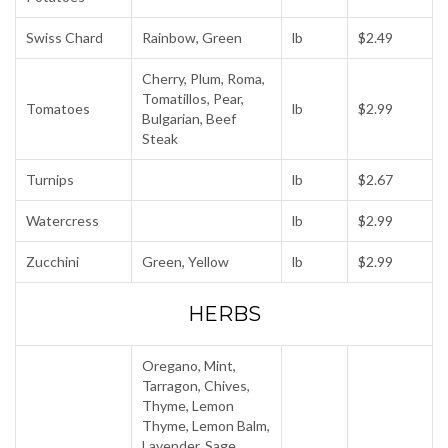
Swiss Chard
Rainbow, Green
lb
$2.49
Cherry, Plum, Roma,
Tomatillos, Pear,
Tomatoes
lb
$2.99
Bulgarian, Beef
Steak
Turnips
lb
$2.67
Watercress
lb
$2.99
Zucchini
Green, Yellow
lb
$2.99
HERBS
Oregano, Mint,
Tarragon, Chives,
Thyme, Lemon
Thyme, Lemon Balm,
Lavender, Sage,