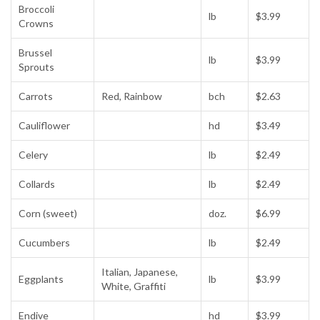
Broccoli
lb
$3.99
Crowns
Brussel
lb
$3.99
Sprouts
Carrots
Red, Rainbow
bch
$2.63
Cauliflower
hd
$3.49
Celery
lb
$2.49
Collards
lb
$2.49
Corn (sweet)
doz.
$6.99
Cucumbers
lb
$2.49
Italian, Japanese,
Eggplants
lb
$3.99
White, Graffiti
Endive
hd
$3.99