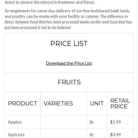
event to ensure the utmost in freshness and flavor.
Arrangements for same-day delivery of our fine-butchered beef, lamb,
and poultry can be made with your facility or caterer.
The difference in
flavor between food that has been processed weeks earlier and food that has
just been processed is not to be believed.
PRICE LIST
Download the Price List
FRUITS
RETAIL
PRODUCT
VARIETIES
UNIT
PRICE
Apples
lb
$1.99
Apricots
lb
$3.99