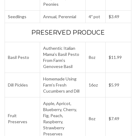
Peonies
Seedlings
Annual, Perennial
4″ pot
$3.49
PRESERVED PRODUCE
Authentic Italian
Mama’s Basil Pesto
Basil Pesto
8oz
$11.99
From Farm’s
Genovese Basil
Homemade Using
Dill Pickles
Farm’s Fresh
16oz
$5.99
Cucumbers and Dill
Apple, Apricot,
Blueberry, Cherry,
Fruit
Fig, Peach,
8oz
$7.49
Preserves
Raspberry,
Strawberry
Preserves