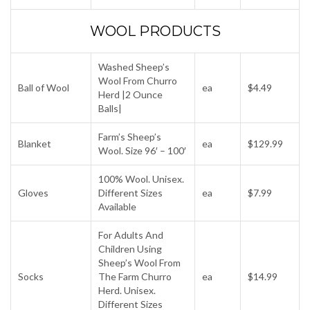
WOOL PRODUCTS
Washed Sheep’s
Wool From Churro
Ball of Wool
ea
$4.49
Herd |2 Ounce
Balls|
Farm’s Sheep’s
Blanket
ea
$129.99
Wool. Size 96′ – 100′
100% Wool. Unisex.
Gloves
Different Sizes
ea
$7.99
Available
For Adults And
Children Using
Sheep’s Wool From
Socks
The Farm Churro
ea
$14.99
Herd. Unisex.
Different Sizes