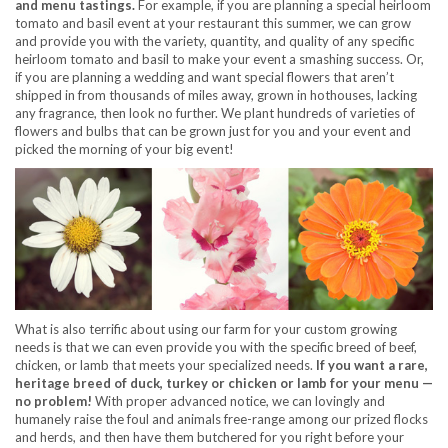
and menu tastings.
For example, if you are planning a special heirloom
tomato and basil event at your restaurant this summer, we can grow
and provide you with the variety, quantity, and quality of any specific
heirloom tomato and basil to make your event a smashing success. Or,
if you are planning a wedding and want special flowers that aren’t
shipped in from thousands of miles away, grown in hothouses, lacking
any fragrance, then look no further. We plant hundreds of varieties of
flowers and bulbs that can be grown just for you and your event and
picked the morning of your big event!
What is also terrific about using our farm for your custom growing
needs is that we can even provide you with the specific breed of beef,
chicken, or lamb that meets your specialized needs.
If you want a rare,
heritage breed of duck, turkey or chicken or lam
b for your menu —
no problem!
With proper advanced notice, we can lovingly and
humanely raise the foul and animals free-range among our prized flocks
and herds, and then have them butchered for you right before your