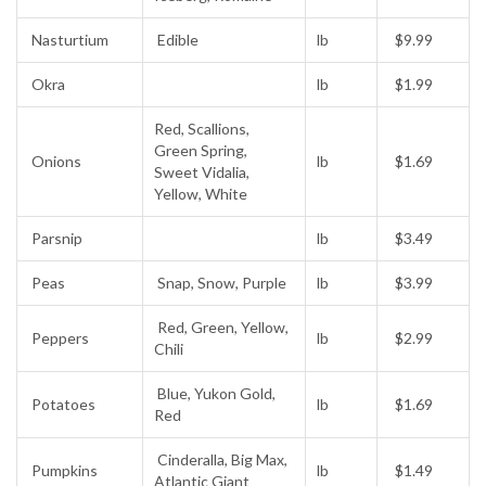
Nasturtium
Edible
lb
$9.99
Okra
lb
$1.99
Red, Scallions,
Green Spring,
Onions
lb
$1.69
Sweet Vidalia,
Yellow, White
Parsnip
lb
$3.49
Peas
Snap, Snow, Purple
lb
$3.99
Red, Green, Yellow,
Peppers
lb
$2.99
Chili
Blue, Yukon Gold,
Potatoes
lb
$1.69
Red
Cinderalla, Big Max,
Pumpkins
lb
$1.49
Atlantic Giant